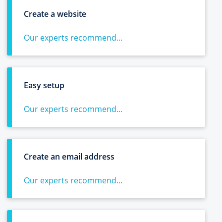
Create a website
Our experts recommend...
Easy setup
Our experts recommend...
Create an email address
Our experts recommend...