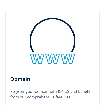
Domain
Register your domain with IONOS and benefit
from our comprehensive features.