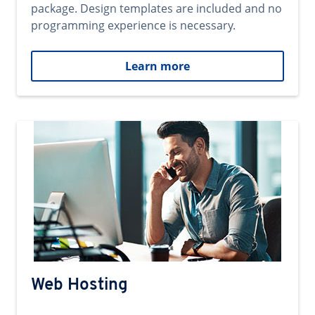
package. Design templates are included and no
programming experience is necessary.
Learn more
Web Hosting