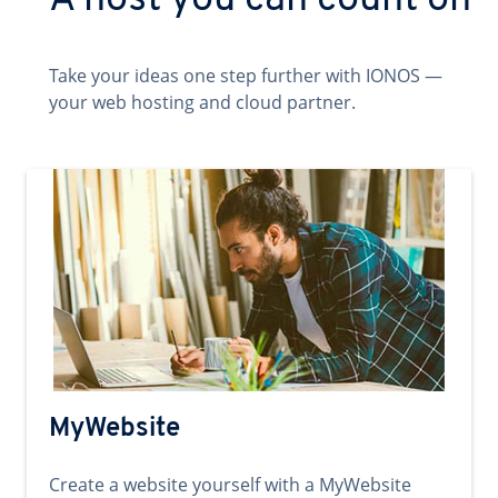
A host you can count on
Take your ideas one step further with IONOS —
your web hosting and cloud partner.
MyWebsite
Create a website yourself with a MyWebsite