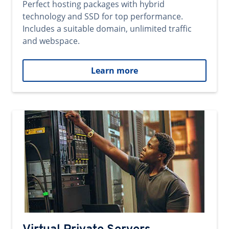
Perfect hosting packages with hybrid
technology and SSD for top performance.
Includes a suitable domain, unlimited traffic
and webspace.
Learn more