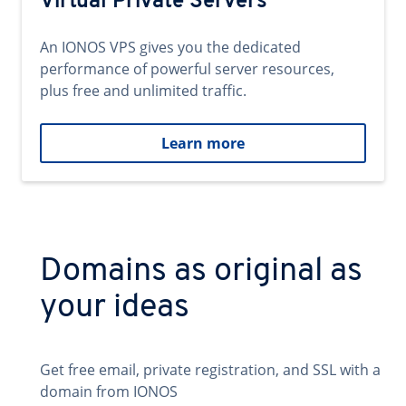
Virtual Private Servers
An IONOS VPS gives you the dedicated
performance of powerful server resources,
plus free and unlimited traffic.
Learn more
Domains as original as
your ideas
Get free email, private registration, and SSL with a
domain from IONOS