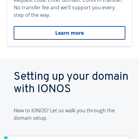
Request code. Enter domain. Confirm transfer.
No transfer fee and we'll support you every
step of the way.
Learn more
Setting up your domain
with IONOS
New to IONOS? Let us walk you through the
domain setup.