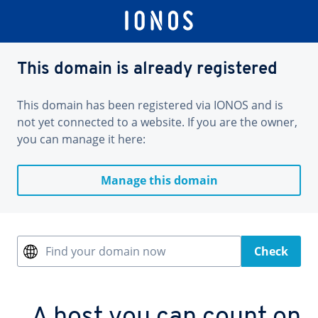
This domain is already registered
This domain has been registered via IONOS and is
not yet connected to a website. If you are the owner,
you can manage it here:
Manage this domain
Find your domain now
Check