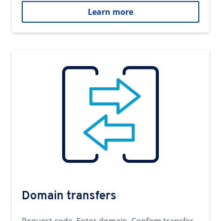
Learn more
Domain transfers