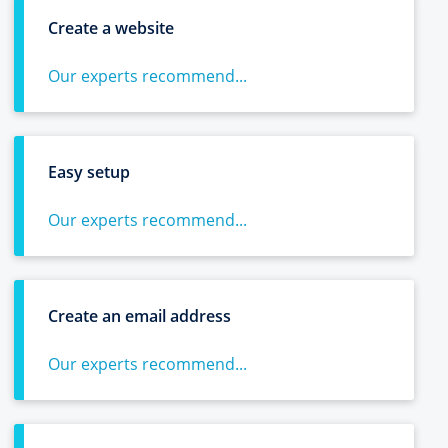
Create a website
Our experts recommend...
Easy setup
Our experts recommend...
Create an email address
Our experts recommend...