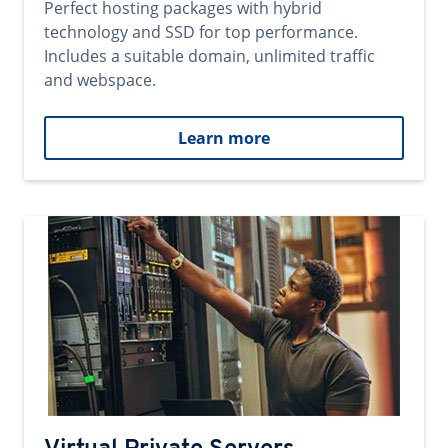
Perfect hosting packages with hybrid
technology and SSD for top performance.
Includes a suitable domain, unlimited traffic
and webspace.
Learn more