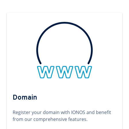
Domain
Register your domain with IONOS and benefit
from our comprehensive features.