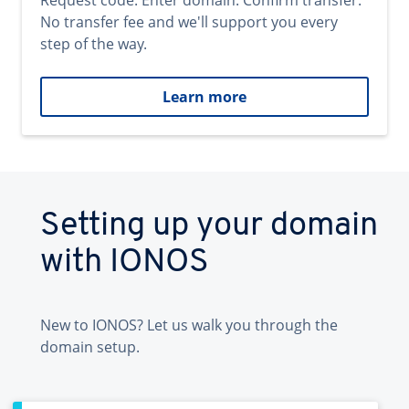
Request code. Enter domain. Confirm transfer.
No transfer fee and we'll support you every
step of the way.
Learn more
Setting up your domain
with IONOS
New to IONOS? Let us walk you through the
domain setup.