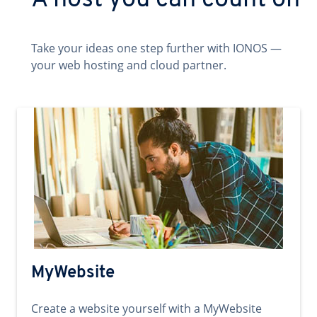
A host you can count on
Take your ideas one step further with IONOS —
your web hosting and cloud partner.
MyWebsite
Create a website yourself with a MyWebsite