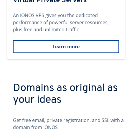
Virtual Private Servers
An IONOS VPS gives you the dedicated
performance of powerful server resources,
plus free and unlimited traffic.
Learn more
Domains as original as
your ideas
Get free email, private registration, and SSL with a
domain from IONOS