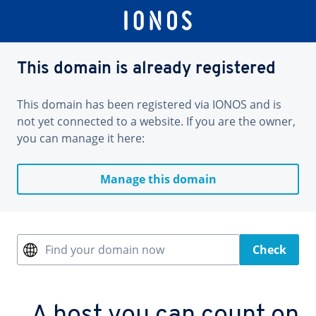
This domain is already registered
This domain has been registered via IONOS and is
not yet connected to a website. If you are the owner,
you can manage it here:
Manage this domain
Find your domain now
Check