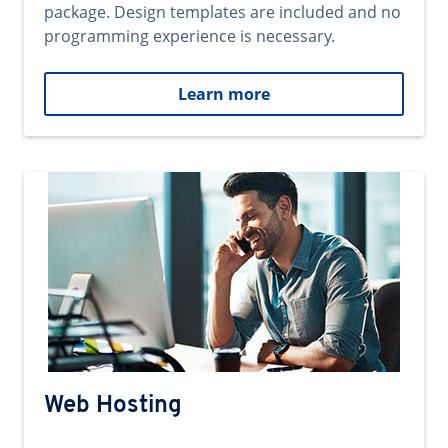
package. Design templates are included and no
programming experience is necessary.
Learn more
Web Hosting