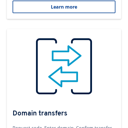
Learn more
Domain transfers